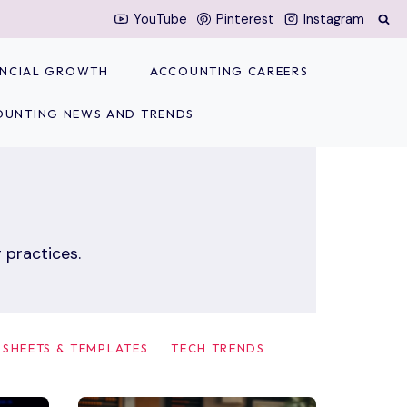
YouTube
Pinterest
Instagram
NANCIAL GROWTH
ACCOUNTING CAREERS
OUNTING NEWS AND TRENDS
 practices.
SHEETS & TEMPLATES
TECH TRENDS