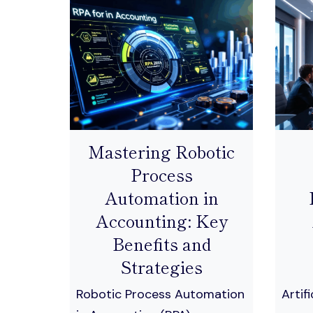
Mastering Robotic
Process
Automation in
Accounting: Key
Benefits and
Strategies
Robotic Process Automation
Artifi