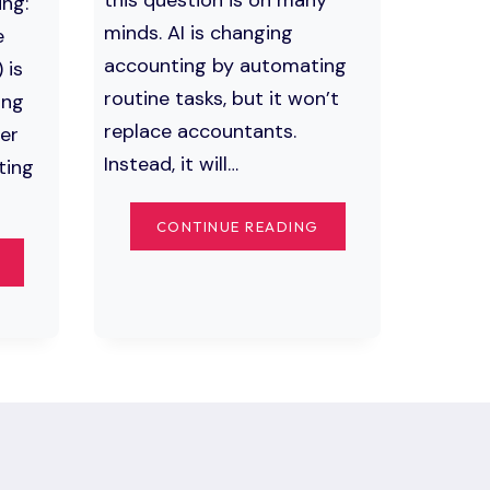
ing:
minds. AI is changing
e
accounting by automating
 is
routine tasks, but it won’t
ing
replace accountants.
er
Instead, it will…
ting
WILL
CONTINUE READING
AI
THE
REPLACE
IMPACT
ACCOUNTANTS?
OF
THE
ARTIFICIAL
FUTURE
INTELLIGENCE
OF
ON
FINANCIAL
ACCOUNTING:
AUTOMATION
TRANSFORMING
THE
FUTURE