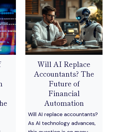
f
Will AI Replace
Accountants? The
n
Future of
Financial
he
Automation
Will AI replace accountants?
As AI technology advances,
this question is on many