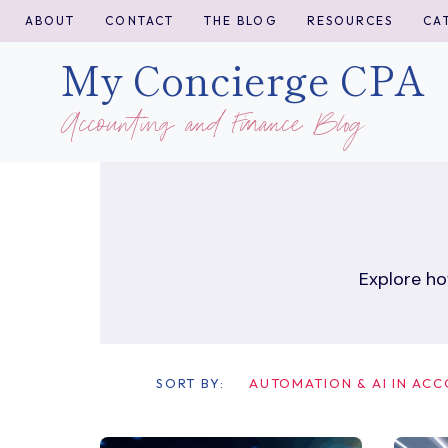
Skip
ABOUT
CONTACT
THE BLOG
RESOURCES
CA
to
My Concierge CPA
content
Accounting and Finance Blog
Explore ho
SORT BY:
AUTOMATION & AI IN AC