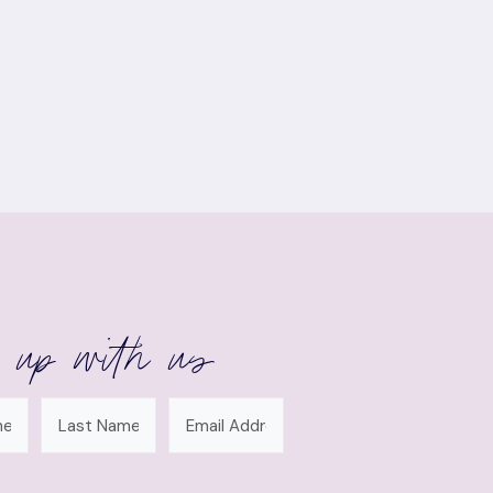
 up with us