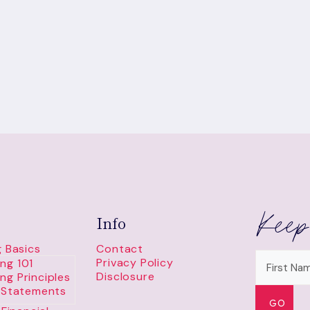
GAME
Keep
Info
 Basics
Contact
Privacy Policy
ng 101
Disclosure
ng Principles
l Statements