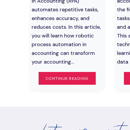
in Accounting (RPA)
accou
automates repetitive tasks,
the f
enhances accuracy, and
tasks
reduces costs. In this article,
and a
you will learn how robotic
This 
process automation in
techn
accounting can transform
learn
your accounting…
data 
MASTERING
CONTINUE READING
ROBOTIC
PROCESS
AUTOMATION
IN
ACCOUNTING:
KEY
BENEFITS
AND