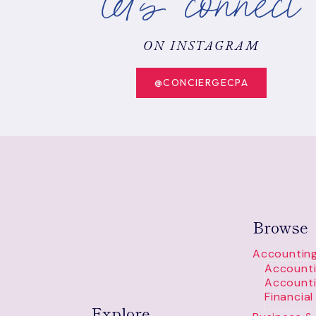
let's connect
STRATEGIES
ON INSTAGRAM
@CONCIERGECPA
Browse
Accounting
Accounti
Accounti
Financia
Explore