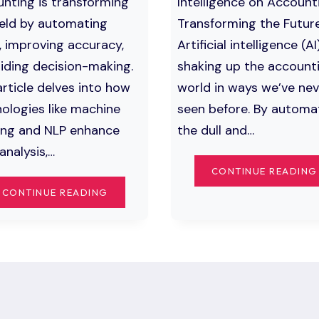
nting is transforming
Intelligence on Account
ield by automating
Transforming the Futur
, improving accuracy,
Artificial intelligence (AI)
iding decision-making.
shaking up the account
article delves into how
world in ways we’ve nev
ologies like machine
seen before. By automa
ing and NLP enhance
the dull and…
analysis,…
CONTINUE READING
TOP
CONTINUE READING
WAYS
ARTIFICIAL
INTELLIGENCE
IN
ACCOUNTING
IS
CHANGING
THE