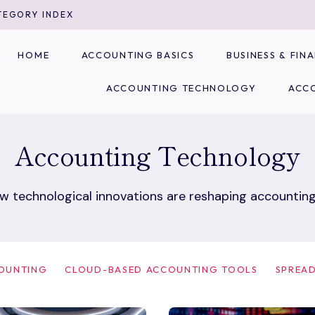
TEGORY INDEX
HOME
ACCOUNTING BASICS
BUSINESS & FI
ACCOUNTING TECHNOLOGY
ACC
Accounting Technology
w technological innovations are reshaping accounting
COUNTING
CLOUD-BASED ACCOUNTING TOOLS
SPREAD