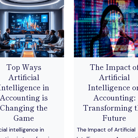
Top Ways
The Impact o
Artificial
Artificial
Intelligence in
Intelligence o
Accounting is
Accounting:
Changing the
Transforming t
Game
Future
cial intelligence in
The Impact of Artificial