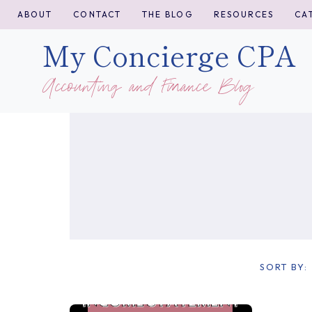
Skip
ABOUT
CONTACT
THE BLOG
RESOURCES
CA
to
My Concierge CPA
content
Accounting and Finance Blog
SORT BY: