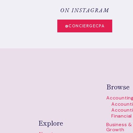
HOW
TO
ON INSTAGRAM
READ
IT
@CONCIERGECPA
Browse
Accounting
Accounti
Accounti
Financia
Explore
Business & 
Growth