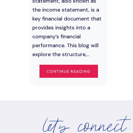
statement, also known as
the income statement, is a
key financial document that
provides insights into a
company’s financial
performance. This blog will
explore the structure,…
UNDERSTANDING
CONTINUE READING
THE
PROFIT
AND
LOSS
STATEMENT:
INCOME,
let's connect
REVENUE,
EXPENSES,
AND