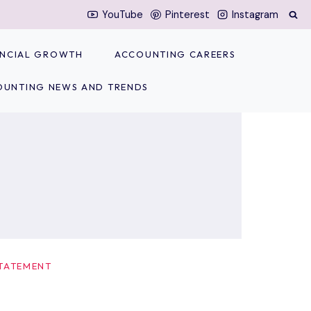
YouTube
Pinterest
Instagram
NANCIAL GROWTH
ACCOUNTING CAREERS
OUNTING NEWS AND TRENDS
TATEMENT