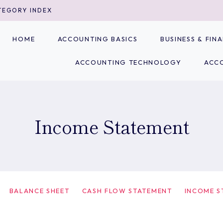
TEGORY INDEX
HOME
ACCOUNTING BASICS
BUSINESS & FI
ACCOUNTING TECHNOLOGY
ACC
Income Statement
BALANCE SHEET
CASH FLOW STATEMENT
INCOME S