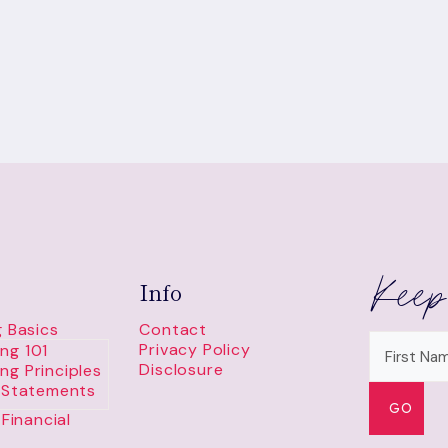
Keep
Info
 Basics
Contact
Privacy Policy
ng 101
Disclosure
ng Principles
l Statements
Financial