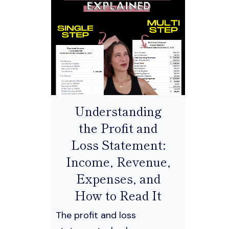
Understanding
the Profit and
Loss Statement:
Income, Revenue,
Expenses, and
How to Read It
The profit and loss