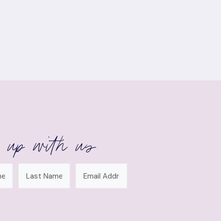
 up with us