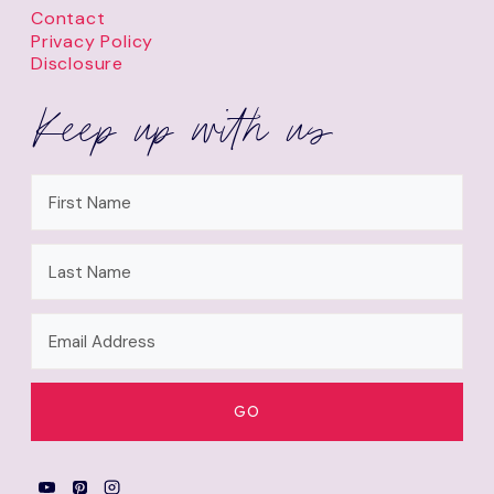
Contact
Privacy Policy
Disclosure
Keep up with us