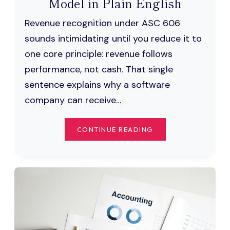
Model in Plain English
Revenue recognition under ASC 606
sounds intimidating until you reduce it to
one core principle: revenue follows
performance, not cash. That single
sentence explains why a software
company can receive…
ASC
CONTINUE READING
606
REVENUE
RECOGNITION:
THE
5-
STEP
MODEL
IN
PLAIN