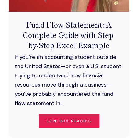
Fund Flow Statement: A
Complete Guide with Step-
by-Step Excel Example
If you’re an accounting student outside
the United States—or even a U.S. student
trying to understand how financial
resources move through a business—
you’ve probably encountered the fund
flow statement in…
FUND
CONTINUE READING
FLOW
STATEMENT: