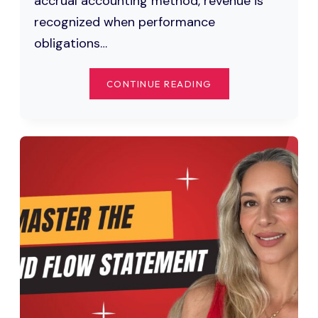
accrual accounting method, revenue is
recognized when performance
obligations…
ACCRUED
CONTINUE READING
REVENUE
EXPLAINED:
WHAT
IT
IS,
JOURNAL
ENTRIES,
AND
EXAMPLES