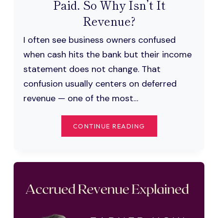
Paid. So Why Isn’t It
Revenue?
I often see business owners confused
when cash hits the bank but their income
statement does not change. That
confusion usually centers on deferred
revenue — one of the most…
DEFERRED
CONTINUE READING
REVENUE:
YOU
GOT
PAID.
SO
WHY
ISN’T
IT
REVENUE?