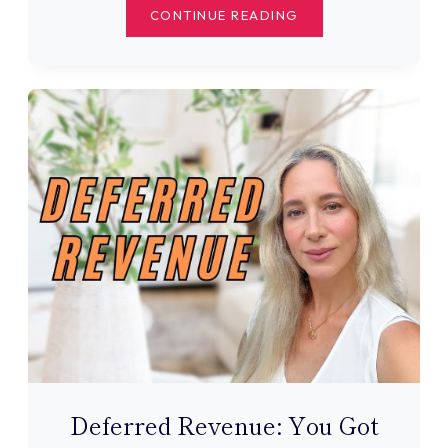
THE
CONTINUE READING
CRITICAL
TRIAL
BALANCE
STEP
MOST
TUTORIALS
SKIP
Deferred Revenue: You Got