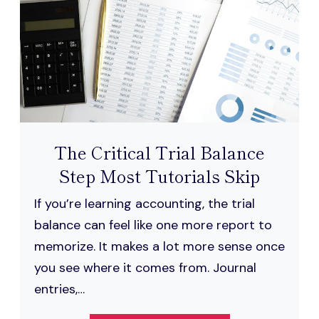
ENGLISH
The Critical Trial Balance
Step Most Tutorials Skip
If you’re learning accounting, the trial
balance can feel like one more report to
memorize. It makes a lot more sense once
you see where it comes from. Journal
entries,…