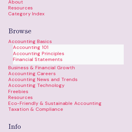
About
Resources
Category Index
Browse
Accounting Basics
Accounting 101
Accounting Principles
Financial Statements
Business & Financial Growth
Accounting Careers
Accounting News and Trends
Accounting Technology
Freebies
Resources
Eco-Friendly & Sustainable Accounting
Taxation & Compliance
Info