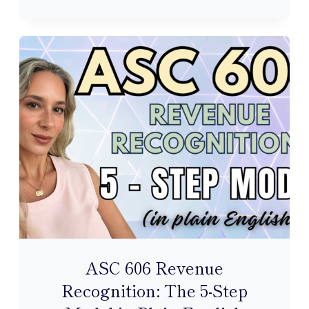
THE
GENERAL
LEDGER:
HOW
JOURNAL
ENTRIES
FLOW
INTO
YOUR
ACCOUNTS
ASC 606 Revenue
Recognition: The 5-Step