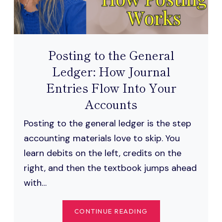
Posting to the General
Ledger: How Journal
Entries Flow Into Your
Accounts
Posting to the general ledger is the step
accounting materials love to skip. You
learn debits on the left, credits on the
right, and then the textbook jumps ahead
with…
POSTING
CONTINUE READING
TO