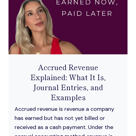
Accrued Revenue
Explained: What It Is,
Journal Entries, and
Examples
Accrued revenue is revenue a company
has earned but has not yet billed or
received as a cash payment. Under the