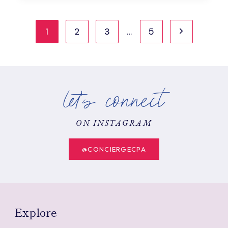
A
COMPLETE
Page
GUIDE
Next
1
2
3
…
5
WITH
navigation
STEP-
Page
BY-
STEP
EXCEL
let's connect
EXAMPLE
ON INSTAGRAM
@CONCIERGECPA
Explore