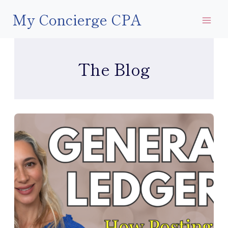
Skip
My Concierge CPA
to
content
The Blog