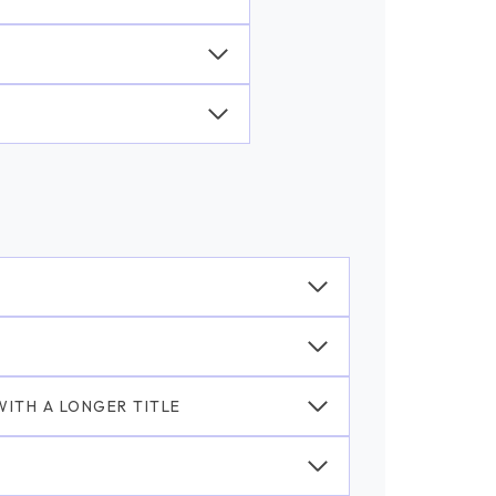
ITH A LONGER TITLE