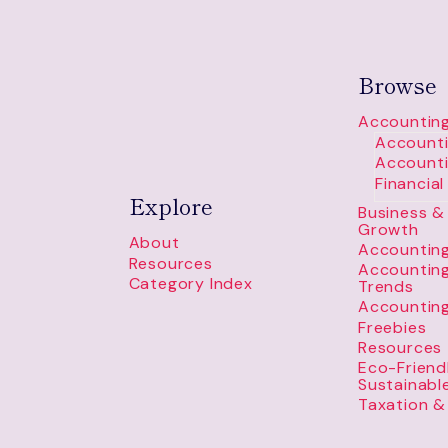
Browse
Accounting
Accounti
Accounti
Financia
Explore
Business & 
Growth
About
Accounting
Resources
Accountin
Category Index
Trends
Accountin
Freebies
Resources
Eco-Friend
Sustainabl
Taxation &