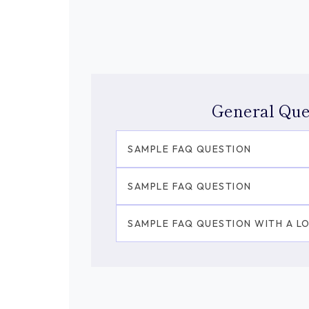
General Que
SAMPLE FAQ QUESTION
SAMPLE FAQ QUESTION
SAMPLE FAQ QUESTION WITH A L