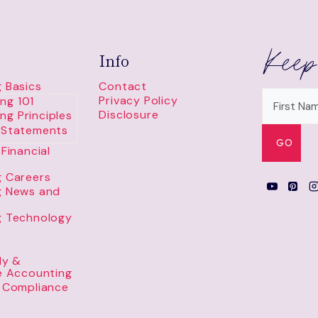
Keep
Info
 Basics
Contact
Privacy Policy
ng 101
Disclosure
ng Principles
l Statements
Financial
 Careers
g News and
g Technology
ly &
e Accounting
 Compliance