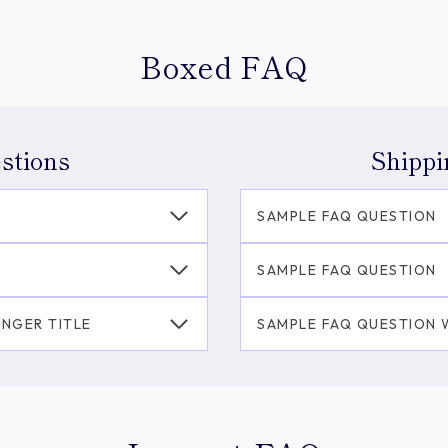
Boxed FAQ
stions
Shippi
SAMPLE FAQ QUESTION
SAMPLE FAQ QUESTION
ONGER TITLE
SAMPLE FAQ QUESTION W