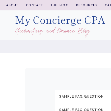
Skip
ABOUT
CONTACT
THE BLOG
RESOURCES
CA
to
My Concierge CPA
content
Accounting and Finance Blog
SAMPLE FAQ QUESTION
SAMPLE FAQ QUESTION