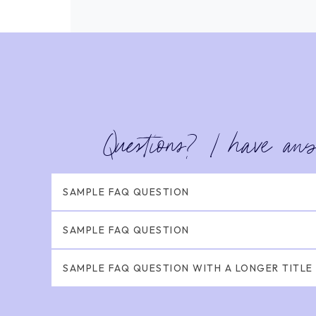
Questions? I have an
SAMPLE FAQ QUESTION
SAMPLE FAQ QUESTION
SAMPLE FAQ QUESTION WITH A LONGER TITLE