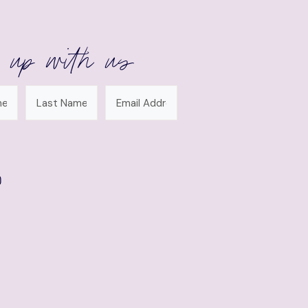
 up with us