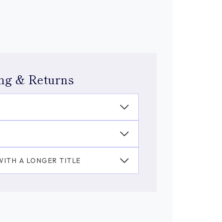
ng & Returns
ITH A LONGER TITLE