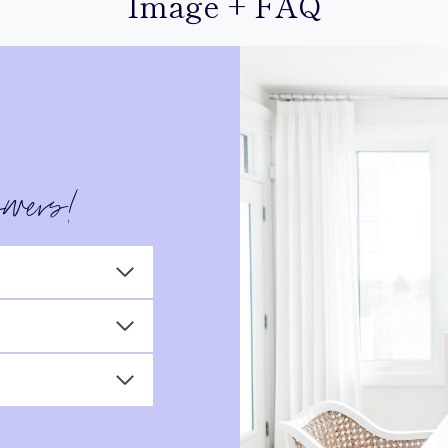
Image + FAQ
swers!