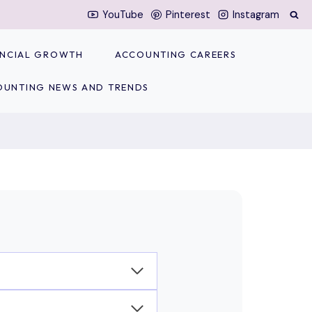
YouTube
Pinterest
Instagram
NANCIAL GROWTH
ACCOUNTING CAREERS
OUNTING NEWS AND TRENDS