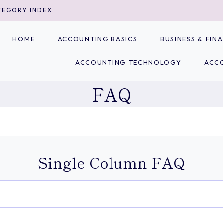
TEGORY INDEX
HOME
ACCOUNTING BASICS
BUSINESS & FI
ACCOUNTING TECHNOLOGY
ACC
FAQ
Single Column FAQ