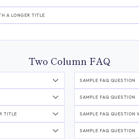
TH A LONGER TITLE
Two Column FAQ
SAMPLE FAQ QUESTION
SAMPLE FAQ QUESTION
R TITLE
SAMPLE FAQ QUESTION W
SAMPLE FAQ QUESTION