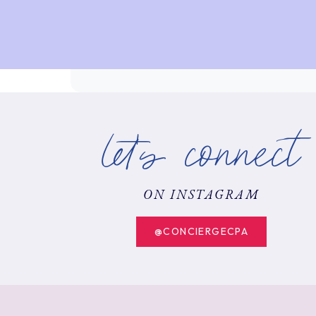
let's connect
ON INSTAGRAM
@CONCIERGECPA