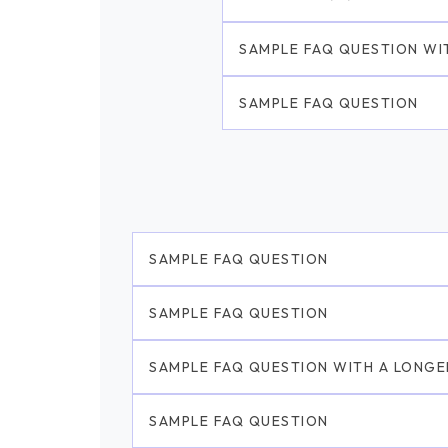
SAMPLE FAQ QUESTION WI
SAMPLE FAQ QUESTION
SAMPLE FAQ QUESTION
SAMPLE FAQ QUESTION
SAMPLE FAQ QUESTION WITH A LONGE
SAMPLE FAQ QUESTION